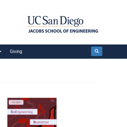
Giving
Search