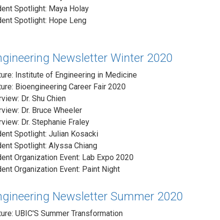
ent Spotlight: Maya Holay
ent Spotlight: Hope Leng
ngineering Newsletter Winter 2020
ure: Institute of Engineering in Medicine
ure: Bioengineering Career Fair 2020
rview: Dr. Shu Chien
rview: Dr. Bruce Wheeler
rview: Dr. Stephanie Fraley
ent Spotlight: Julian Kosacki
ent Spotlight: Alyssa Chiang
ent Organization Event: Lab Expo 2020
ent Organization Event: Paint Night
ngineering Newsletter Summer 2020
ture: UBIC'S Summer Transformation