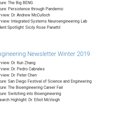
ture: The Big BENG
ture: Persistence through Pandemic
rview: Dr. Andrew McCulloch
erview: Integrated Systems Neuroengineering Lab
ent Spotlight: Sicily Rose Panattil
ngineering Newsletter Winter 2019
rview: Dr. Kun Zhang
rview: Dr. Pedro Cabrales
rview: Dr. Peter Chen
ure: San Diego Festival of Science and Engineering
ure: The Bioengineering Career Fair
ure: Switching into Bioengineering
arch Highlight: Dr. Elliot McVeigh