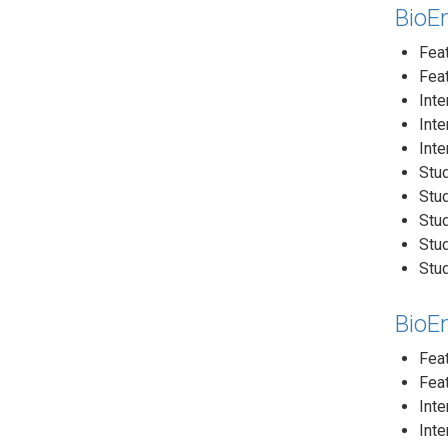
BioEn
Feat
Fea
Inte
Inte
Inte
Stud
Stud
Stud
Stud
Stud
BioE
Fea
Feat
Inte
Inte