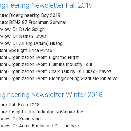
gineering Newsletter Fall 2019
ure: Bioengineering Day 2019
ture: BENG 87 Freshman Seminar
rview: Dr. David Gough
rview: Dr. Nathan Lewis
rview: Dr. Ziliang (Adam) Huang
ent Spotlight: Erica Pursell
ent Organization Event: Light the Night
ent Organization Event: Illumina Industry Tour
ent Organization Event: Chalk Talk by Dr. Lukas Chavez
ent Organization Event: Bioengineering Graduate Initiative
ngineering Newsletter Winter 2018
ture: Lab Expo 2018
ure: Insight in the Industry: NuVasive, Inc.
rview: Dr. Kevin King
rview: Dr. Adam Engler and Dr. Jing Yang