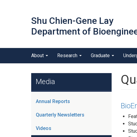
Skip
to
Shu Chien-Gene Lay
main
content
Department of Bioenginee
Main menu
About
Research
Graduate
Under
outreach
Qu
Media
Annual Reports
BioEn
Quarterly Newsletters
Feat
Stu
Videos
Stu