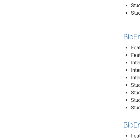
Stud
Stud
BioE
Feat
Feat
Inte
Inte
Inte
Stud
Stud
Stud
Stud
BioE
Fea