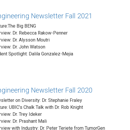
gineering Newsletter Fall 2021
ture:The Big BENG
erview: Dr. Rebecca Rakow-Penner
rview: Dr. Alysson Moutri
rview: Dr. John Watson
ent Spotlight: Dalila Gonzalez-Mejia
gineering Newsletter Fall 2020
letter on Diversity: Dr. Stephanie Fraley
ure: UBIC’s Chalk Talk with Dr. Rob Knight
rview: Dr. Trey Ideker
rview: Dr. Prashant Mali
rview with Industry: Dr. Peter Teriete from TumorGen