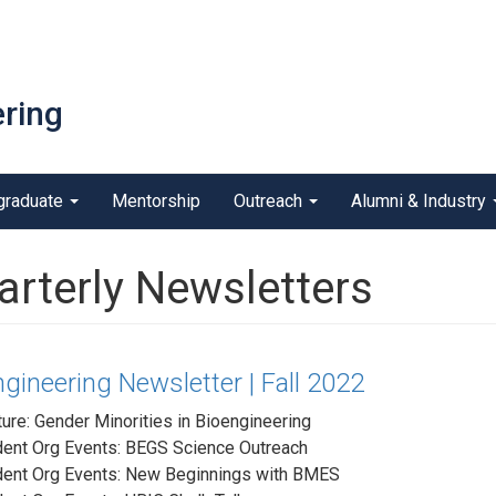
ring
graduate
Mentorship
Outreach
Alumni & Industry
arterly Newsletters
gineering Newsletter | Fall 2022
ure: Gender Minorities in Bioengineering
dent Org Events: BEGS Science Outreach
dent Org Events: New Beginnings with BMES