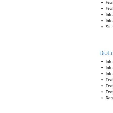
Fea
Fea
Inte
Int
Stud
BioE
Inte
Inte
Inte
Feat
Feat
Feat
Rese