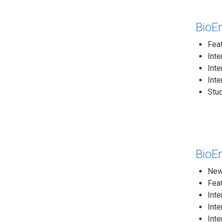
BioEn
Fea
Int
Inte
Inte
Stud
BioEn
News
Feat
Inte
Inte
Inte