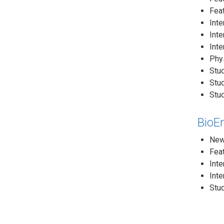
Feat
Inte
Inte
Inte
Phys
Stud
Stu
Stud
BioE
News
Feat
Inte
Inte
Stud