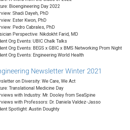
ure: Bioengineering Day 2022
rview: Shadi Dayeh, PhD
rview: Ester Kwon, PhD
rview: Pedro Cabrales, PhD
ician Perspective: Nikdokht Farid, MD
ent Org Events: UBIC Chalk Talks
dent Org Events: BEGS x GBIC x BMS Networking Prom Night
ent Org Events: Engineering World Health
ngineering Newsletter Winter 2021
letter on Diversity: We Care, We Act
ure: Translational Medicine Day
rviews with Industry: Mr. Dooley from SeaSpine
rviews with Professors: Dr. Daniela Valdez-Jasso
ent Spotlight: Austin Doughty