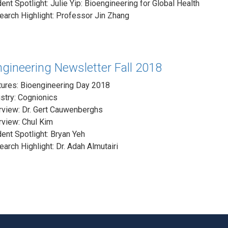
ent Spotlight: Julie Yip: Bioengineering for Global Health
arch Highlight: Professor Jin Zhang
gineering Newsletter Fall 2018
tures: Bioengineering Day 2018
stry: Cognionics
rview: Dr. Gert Cauwenberghs
rview: Chul Kim
ent Spotlight: Bryan Yeh
arch Highlight: Dr. Adah Almutairi