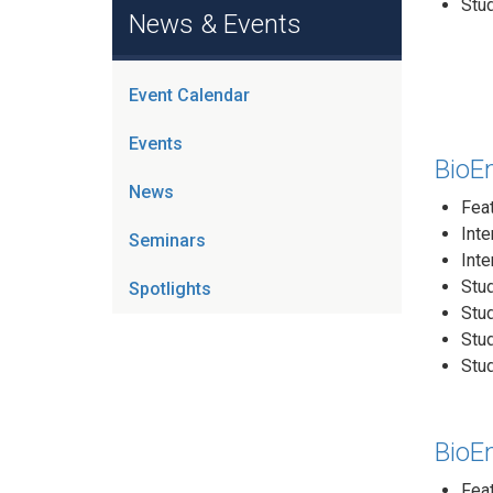
Stud
News & Events
Event Calendar
Events
BioE
News
Fea
Inte
Seminars
Inte
Stud
Spotlights
Stu
Stu
Stu
BioE
Feat