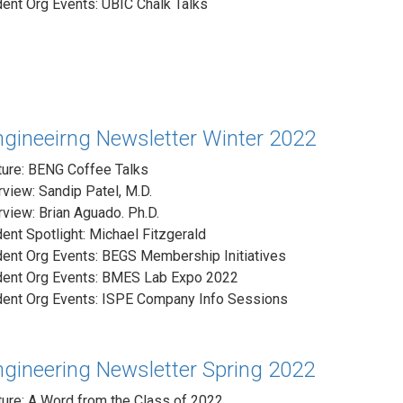
ent Org Events: UBIC Chalk Talks
ngineeirng Newsletter Winter 2022
ture: BENG Coffee Talks
rview: Sandip Patel, M.D.
rview: Brian Aguado. Ph.D.
ent Spotlight: Michael Fitzgerald
dent Org Events: BEGS Membership Initiatives
dent Org Events: BMES Lab Expo 2022
dent Org Events: ISPE Company Info Sessions
ngineering Newsletter Spring 2022
ure: A Word from the Class of 2022