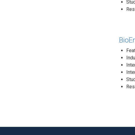
Stud
Rese
BioEn
Fea
Indu
Inte
Inte
Stud
Rese