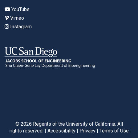
YouTube
Vimeo
Instagram
©
2026
Regents of the University of California. All
rights reserved. |
Accessibility
|
Privacy
|
Terms of Use