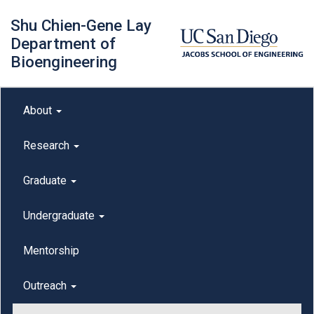
Skip
Shu Chien-Gene Lay
to
main
Department of
content
Bioengineering
Main menu
About
outreach
Research
Graduate
Undergraduate
Mentorship
Outreach