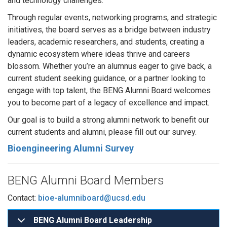
and technology challenges.
Through regular events, networking programs, and strategic
initiatives, the board serves as a bridge between industry
leaders, academic researchers, and students, creating a
dynamic ecosystem where ideas thrive and careers
blossom. Whether you’re an alumnus eager to give back, a
current student seeking guidance, or a partner looking to
engage with top talent, the BENG Alumni Board welcomes
you to become part of a legacy of excellence and impact.
Our goal is to build a strong alumni network to benefit our
current students and alumni, please fill out our survey.
Bioengineering Alumni Survey
BENG Alumni Board Members
Contact:
bioe-alumniboard@ucsd.edu
BENG Alumni Board Leadership