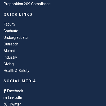
Proposition 209 Compliance
QUICK LINKS
Faculty
Graduate
Undergraduate
Outreach
Alumni
Industry
Giving
Health & Safety
SOCIAL MEDIA
Facebook
LinkedIn
Twitter