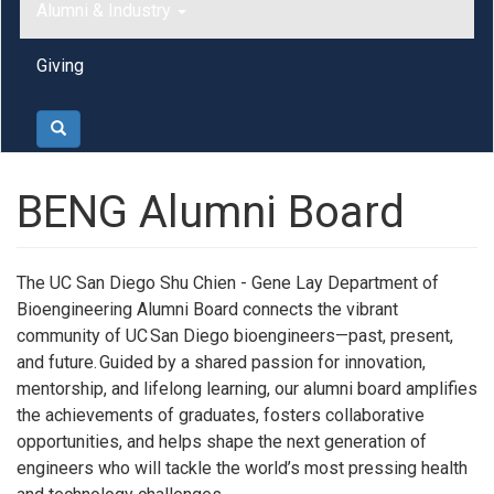
Alumni & Industry
Giving
Search
BENG Alumni Board
The UC San Diego Shu Chien - Gene Lay Department of
Bioengineering Alumni Board connects the vibrant
community of UC San Diego bioengineers—past, present,
and future. Guided by a shared passion for innovation,
mentorship, and lifelong learning, our alumni board amplifies
the achievements of graduates, fosters collaborative
opportunities, and helps shape the next generation of
engineers who will tackle the world’s most pressing health