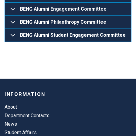
BENG Alumni Engagement Committee
BENG Alumni Philanthropy Committee
BENG Alumni Student Engagement Committee
INFORMATION
About
Department Contacts
News
Student Affairs