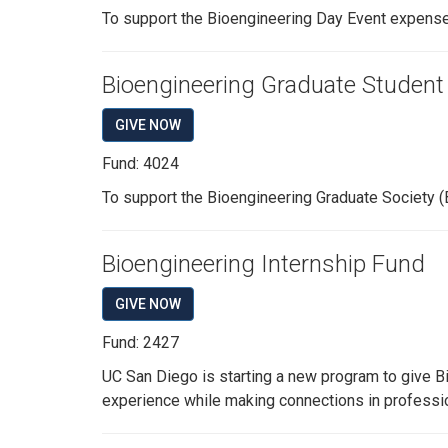
To support the Bioengineering Day Event expenses
Bioengineering Graduate Student
GIVE NOW
Fund: 4024
To support the Bioengineering Graduate Society (
Bioengineering Internship Fund
GIVE NOW
Fund: 2427
UC San Diego is starting a new program to give Bi
experience while making connections in profession