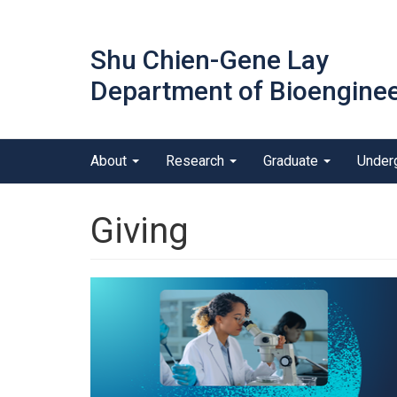
Skip
to
Shu Chien-Gene Lay
main
content
Department of Bioenginee
Main menu
About
Research
Graduate
Under
outreach
Giving