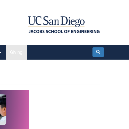
Giving
Search