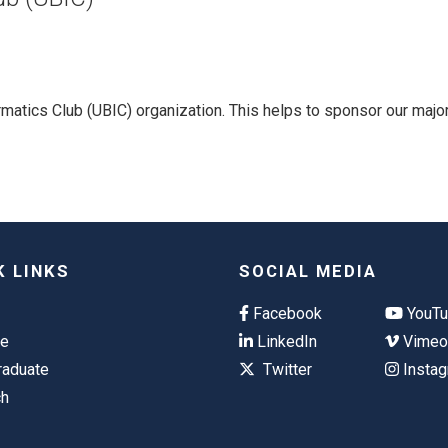
matics Club (UBIC) organization. This helps to sponsor our majo
K LINKS
SOCIAL MEDIA
Facebook
YouT
te
LinkedIn
Vime
raduate
Twitter
Insta
ch