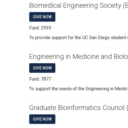
Biomedical Engineering Society 
GIVE NOW
Fund: 2939
To provide support for the UC San Diego student 
Engineering in Medicine and Biol
GIVE NOW
Fund: 7877
To support the needs of the Engineering in Medic
Graduate Bioinformatics Council 
GIVE NOW