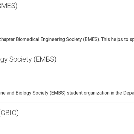
(BMES)
chapter Biomedical Engineering Society (BMES). This helps to s
ogy Society (EMBS)
ine and Biology Society (EMBS) student organization in the Dep
(GBIC)