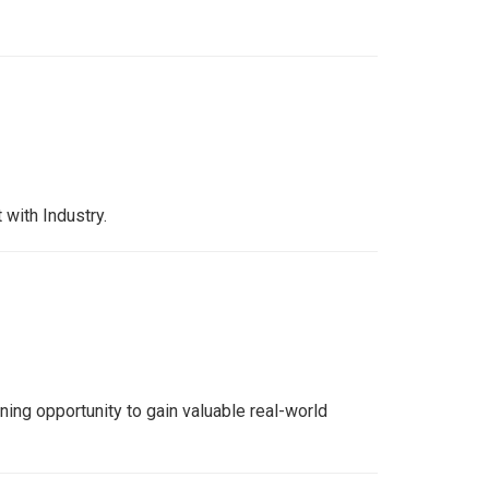
with Industry.
ing opportunity to gain valuable real-world