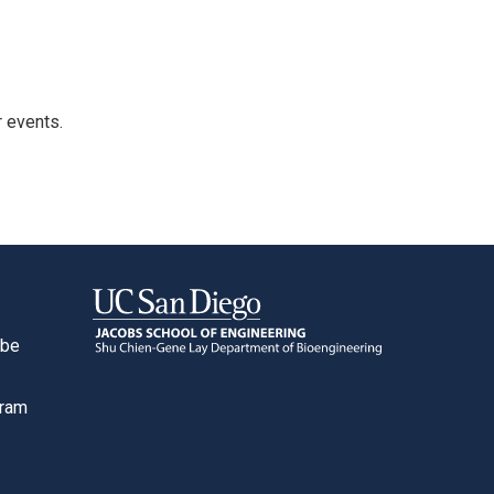
r events.
ube
o
gram