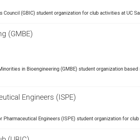
 Council (GBIC) student organization for club activities at UC S
ing (GMBE)
inorities in Bioengineering (GMBE) student organization based i
eutical Engineers (ISPE)
or Pharmaceutical Engineers (ISPE) student organization for club 
ub (UBIC)