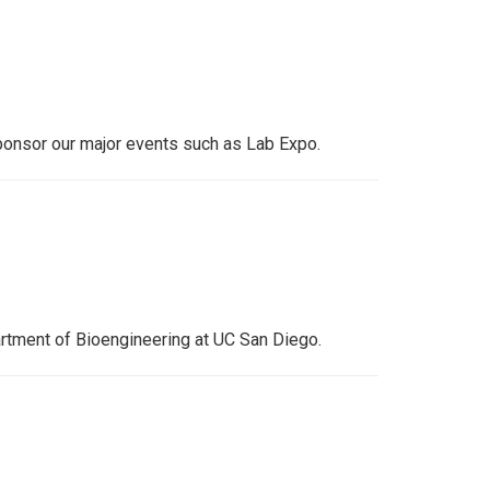
ponsor our major events such as Lab Expo.
artment of Bioengineering at UC San Diego.