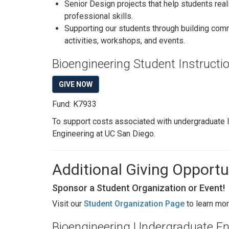
Senior Design projects that help students real
professional skills.
Supporting our students through building comm
activities, workshops, and events.
Bioengineering Student Instruct
GIVE NOW
Fund: K7933
To support costs associated with undergraduate l
Engineering at UC San Diego.
Additional Giving Opportu
Sponsor a Student Organization or Event!
Visit our
Student Organization Page
to learn mor
Bioengineering Undergraduate E