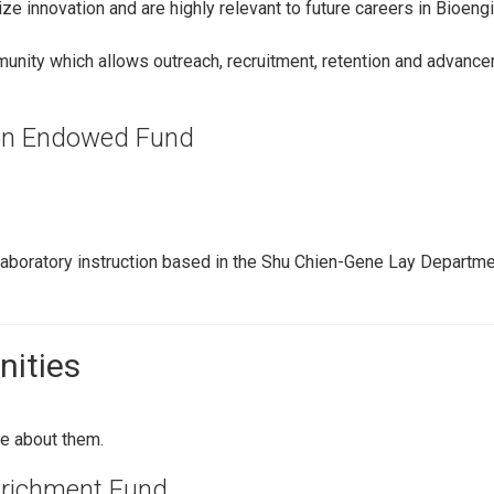
ize innovation and are highly relevant to future careers in Bioe
unity which allows outreach, recruitment, retention and advanc
ion Endowed Fund
aboratory instruction based in the Shu Chien-Gene Lay Departme
nities
e about them.
nrichment Fund