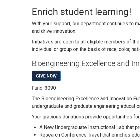
Enrich student learning!
With your support, our department continues to ma
and drive innovation.
Initiatives are open to all eligible members of t
individual or group on the basis of race, color, nati
Bioengineering Excellence and In
GIVE NOW
Fund: 3090
The Bioengineering Excellence and Innovation Fun
undergraduate and graduate engineering education
Your gracious donations provide opportunities for 
A New Undergraduate Instructional Lab that p
Research Conference Travel that enriches edu