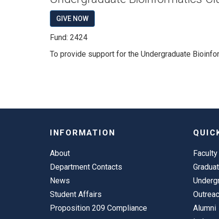
GIVE NOW
Fund: 2424
To provide support for the Undergraduate Bioinfor
INFORMATION
QUIC
About
Faculty
Department Contacts
Gradua
News
Underg
Student Affairs
Outrea
Proposition 209 Compliance
Alumni