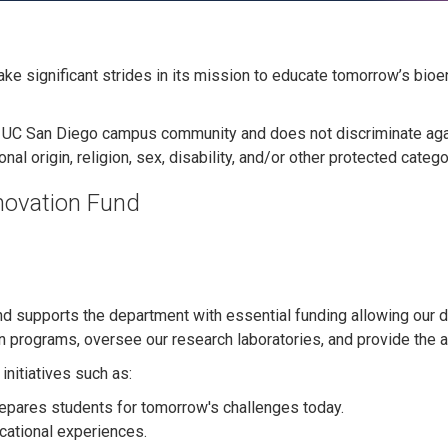
ke significant strides in its mission to educate tomorrow’s bio
he UC San Diego campus community and does not discriminate again
onal origin, religion, sex, disability, and/or other protected catego
novation Fund
d supports the department with essential funding allowing our 
 programs, oversee our research laboratories, and provide the ad
initiatives such as:
repares students for tomorrow's challenges today.
cational experiences.