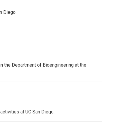
an Diego.
n the Department of Bioengineering at the
activities at UC San Diego.