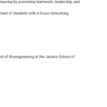
ngineering by promoting teamwork, leadership, and
ement of students with a focus networking
nt of Bioengineering at the Jacobs School of