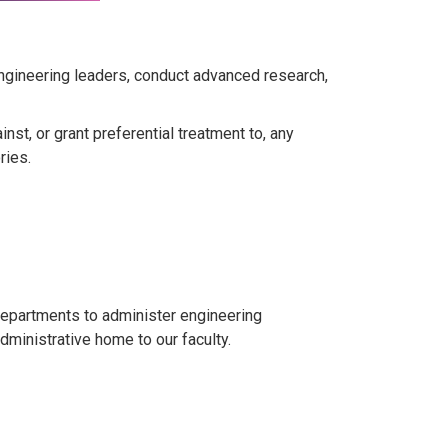
engineering leaders, conduct advanced research,
st, or grant preferential treatment to, any
ries.
departments to administer engineering
ministrative home to our faculty.