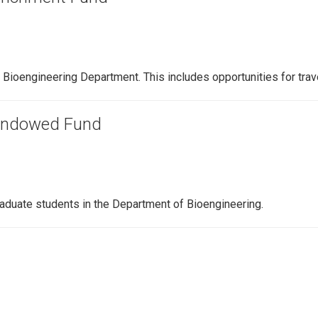
e Bioengineering Department. This includes opportunities for tra
 Endowed Fund
aduate students in the Department of Bioengineering.