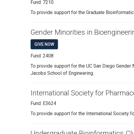
Fund: 7210
To provide support for the Graduate Bioinformatics
Gender Minorities in Bioengineer
GIVE NOW
Fund: 2408
To provide support for the UC San Diego Gender M
Jacobs School of Engineering.
International Society for Pharmac
Fund: E3624
To provide support for the International Society f
Undergraduate Bioinformatics Cl