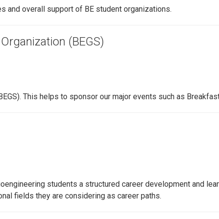
 and overall support of BE student organizations.
 Organization (BEGS)
BEGS). This helps to sponsor our major events such as Breakfast 
oengineering students a structured career development and learn
al fields they are considering as career paths.