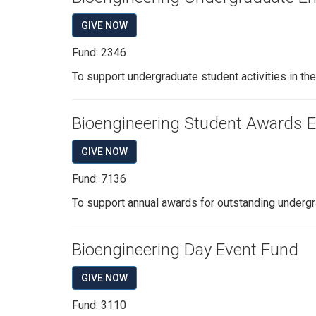
GIVE NOW
Fund: 2346
To support undergraduate student activities in th
Bioengineering Student Awards
GIVE NOW
Fund: 7136
To support annual awards for outstanding undergr
Bioengineering Day Event Fund
GIVE NOW
Fund: 3110