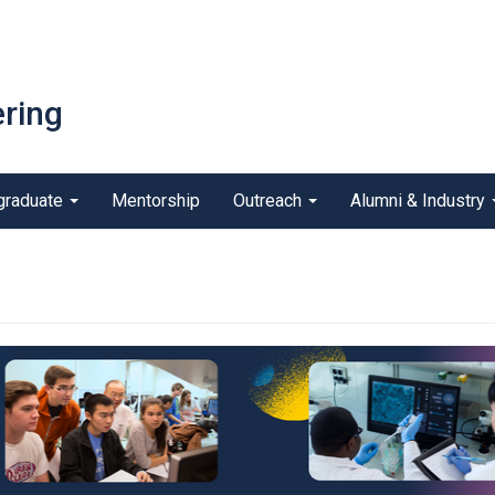
ring
graduate
Mentorship
Outreach
Alumni & Industry