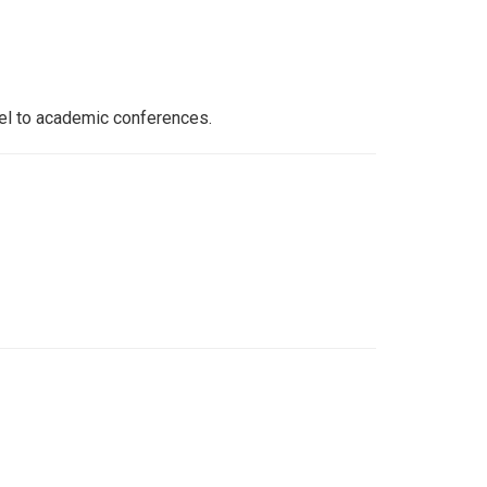
vel to academic conferences.