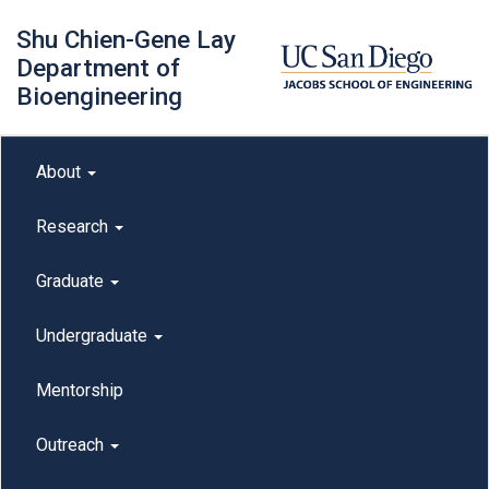
Skip
Shu Chien-Gene Lay
to
main
Department of
content
Bioengineering
Main menu
About
outreach
Research
Graduate
Undergraduate
Mentorship
Outreach