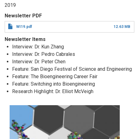
2019
Newsletter PDF
WI19.pdf
12.63 MB
Newsletter Items
Interview: Dr. Kun Zhang
Interview: Dr. Pedro Cabrales
Interview: Dr. Peter Chen
Feature: San Diego Festival of Science and Engineering
Feature: The Bioengineering Career Fair
Feature: Switching into Bioengineering
Research Highlight: Dr. Elliot McVeigh