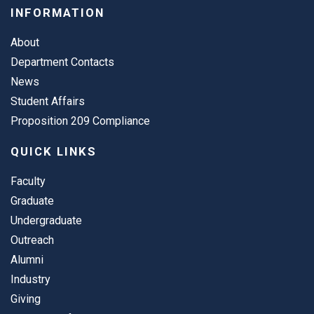
INFORMATION
About
Department Contacts
News
Student Affairs
Proposition 209 Compliance
QUICK LINKS
Faculty
Graduate
Undergraduate
Outreach
Alumni
Industry
Giving