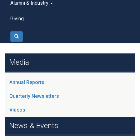
Alumni & Industry
Giving
Search
Media
Annual Reports
Quarterly Newsletters
Videos
News & Events