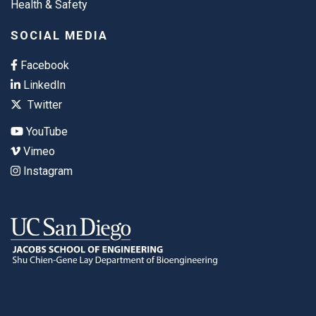
Health & Safety
SOCIAL MEDIA
Facebook
LinkedIn
Twitter
YouTube
Vimeo
Instagram