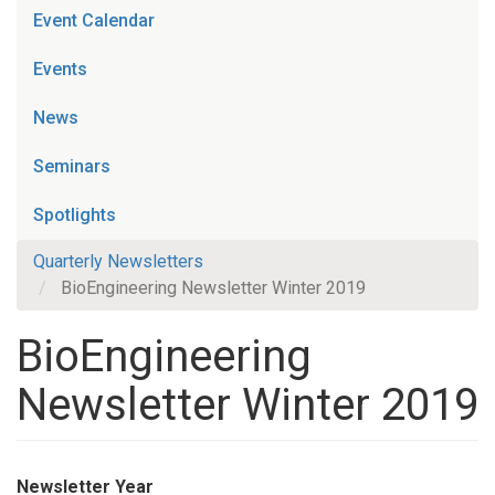
Event Calendar
Events
News
Seminars
Spotlights
Quarterly Newsletters
BioEngineering Newsletter Winter 2019
BioEngineering
Newsletter Winter 2019
Newsletter Year