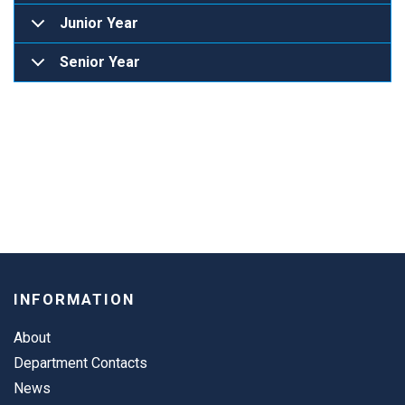
Junior Year
Senior Year
INFORMATION
About
Department Contacts
News