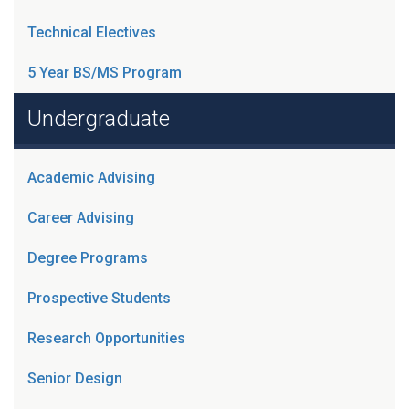
Technical Electives
5 Year BS/MS Program
Undergraduate
Academic Advising
Career Advising
Degree Programs
Prospective Students
Research Opportunities
Senior Design