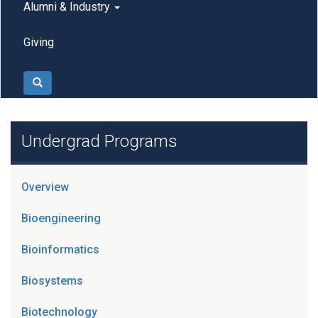
Alumni & Industry
Giving
Search
Undergrad Programs
Overview
Bioengineering
Bioinformatics
Biosystems
Biotechnology