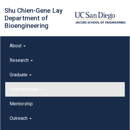
Skip
Shu Chien-Gene Lay
to
main
Department of
content
Bioengineering
Main menu
About
outreach
Research
Graduate
Undergraduate
Mentorship
Outreach