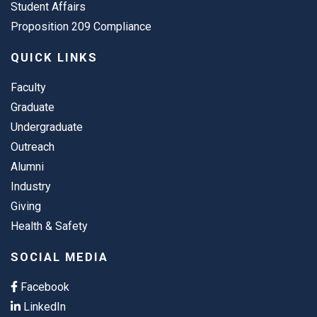
Student Affairs
Proposition 209 Compliance
QUICK LINKS
Faculty
Graduate
Undergraduate
Outreach
Alumni
Industry
Giving
Health & Safety
SOCIAL MEDIA
Facebook
LinkedIn