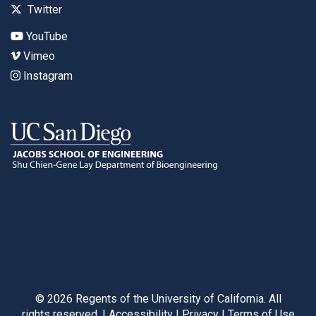
Twitter
YouTube
Vimeo
Instagram
©
2026
Regents of the University of California. All
rights reserved. |
Accessibility
|
Privacy
|
Terms of Use