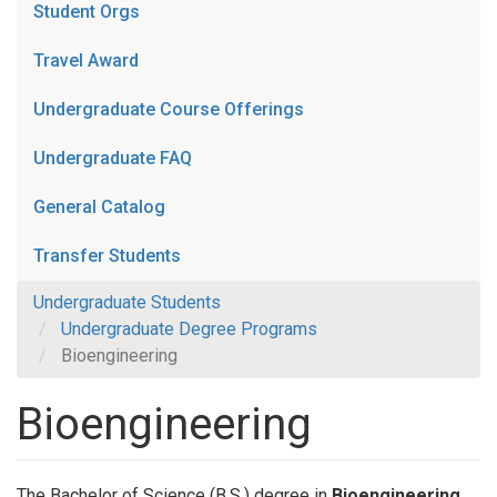
Student Orgs
Travel Award
Undergraduate Course Offerings
Undergraduate FAQ
General Catalog
Transfer Students
Undergraduate Students
Undergraduate Degree Programs
Bioengineering
Bioengineering
The Bachelor of Science (B.S.) degree in
Bioengineering