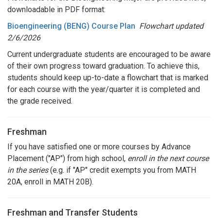
downloadable in PDF format:
Bioengineering (BENG) Course Plan
Flowchart
updated
2/6/2026
Current undergraduate students are encouraged to be aware
of their own progress toward graduation. To achieve this,
students should keep up-to-date a flowchart that is marked
for each course with the year/quarter it is completed and
the grade received.
Freshman
If you have satisfied one or more courses by Advance
Placement ("AP") from high school,
enroll in the next course
in the series
(e.g. if "AP" credit exempts you from MATH
20A, enroll in MATH 20B).
Freshman and Transfer Students