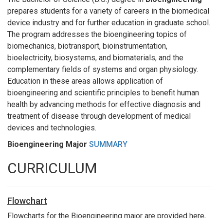
prepares students for a variety of careers in the biomedical
device industry and for further education in graduate school.
The program addresses the bioengineering topics of
biomechanics, biotransport, bioinstrumentation,
bioelectricity, biosystems, and biomaterials, and the
complementary fields of systems and organ physiology.
Education in these areas allows application of
bioengineering and scientific principles to benefit human
health by advancing methods for effective diagnosis and
treatment of disease through development of medical
devices and technologies.
Bioengineering Major
SUMMARY
CURRICULUM
Flowchart
Flowcharts for the Bioengineering major are provided here,