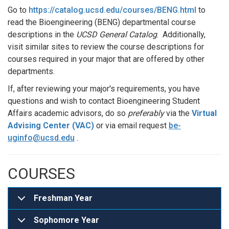
Go to
https://catalog.ucsd.edu/courses/BENG.html
to
read the Bioengineering (BENG) departmental course
descriptions in the
UCSD General Catalog
. Additionally,
visit similar sites to review the course descriptions for
courses required in your major that are offered by other
departments.
If, after reviewing your major's requirements, you have
questions and wish to contact Bioengineering Student
Affairs academic advisors, do so
preferably
via the
Virtual
Advising Center (VAC)
or via email request
be-
uginfo@ucsd.edu
.
COURSES
Freshman Year
Sophomore Year