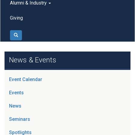
Alumni & Industry
Giving
Search
News & Events
Event Calendar
Events
News
Seminars
Spotlights