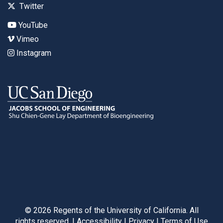
Twitter
YouTube
Vimeo
Instagram
©
2026
Regents of the University of California. All
rights reserved. |
Accessibility
|
Privacy
|
Terms of Use