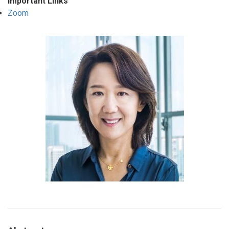
Important Links
Zoom