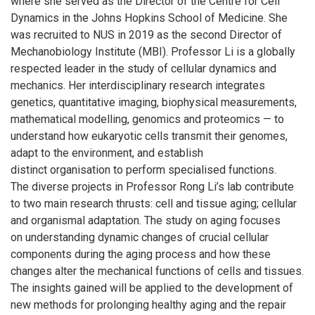
where she served as the Director of the Centre for Cell
Dynamics in the Johns Hopkins School of Medicine. She
was recruited to NUS in 2019 as the second Director of
Mechanobiology Institute (MBI). Professor Li is a globally
respected leader in the study of cellular dynamics and
mechanics. Her interdisciplinary research integrates
genetics, quantitative imaging, biophysical measurements,
mathematical modelling, genomics and proteomics — to
understand how eukaryotic cells transmit their genomes,
adapt to the environment, and establish
distinct organisation to perform specialised functions.
The diverse projects in Professor Rong Li’s lab contribute
to two main research thrusts: cell and tissue aging; cellular
and organismal adaptation. The study on aging focuses
on understanding dynamic changes of crucial cellular
components during the aging process and how these
changes alter the mechanical functions of cells and tissues.
The insights gained will be applied to the development of
new methods for prolonging healthy aging and the repair