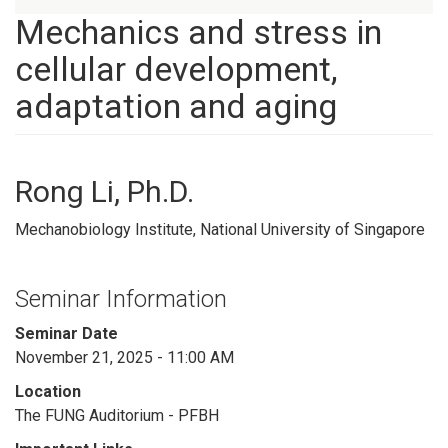
Mechanics and stress in
cellular development,
adaptation and aging
Rong Li, Ph.D.
Mechanobiology Institute, National University of Singapore
Seminar Information
Seminar Date
November 21, 2025 - 11:00 AM
Location
The FUNG Auditorium - PFBH