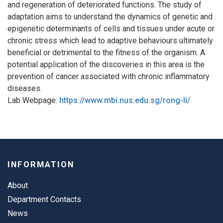
and regeneration of deteriorated functions. The study of
adaptation aims to understand the dynamics of genetic and
epigenetic determinants of cells and tissues under acute or
chronic stress which lead to adaptive behaviours ultimately
beneficial or detrimental to the fitness of the organism. A
potential application of the discoveries in this area is the
prevention of cancer associated with chronic inflammatory
diseases.
Lab Webpage:
https://www.mbi.nus.edu.sg/rong-li/
INFORMATION
About
Department Contacts
News