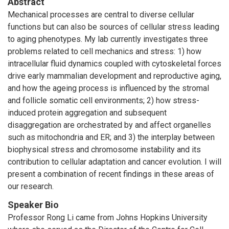
Abstract
Mechanical processes are central to diverse cellular
functions but can also be sources of cellular stress leading
to aging phenotypes. My lab currently investigates three
problems related to cell mechanics and stress: 1) how
intracellular fluid dynamics coupled with cytoskeletal forces
drive early mammalian development and reproductive aging,
and how the ageing process is influenced by the stromal
and follicle somatic cell environments; 2) how stress-
induced protein aggregation and subsequent
disaggregation are orchestrated by and affect organelles
such as mitochondria and ER; and 3) the interplay between
biophysical stress and chromosome instability and its
contribution to cellular adaptation and cancer evolution. I will
present a combination of recent findings in these areas of
our research.
Speaker Bio
Professor Rong Li came from Johns Hopkins University