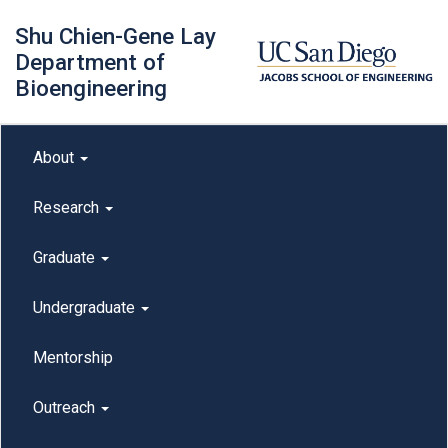
Skip
Shu Chien-Gene Lay
to
main
Department of
content
Bioengineering
Main menu
About
outreach
Research
Graduate
Undergraduate
Mentorship
Outreach