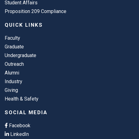
Student Affairs
Proposition 209 Compliance
QUICK LINKS
Faculty
Graduate
Undergraduate
Outreach
Alumni
Industry
Giving
Health & Safety
SOCIAL MEDIA
Facebook
LinkedIn