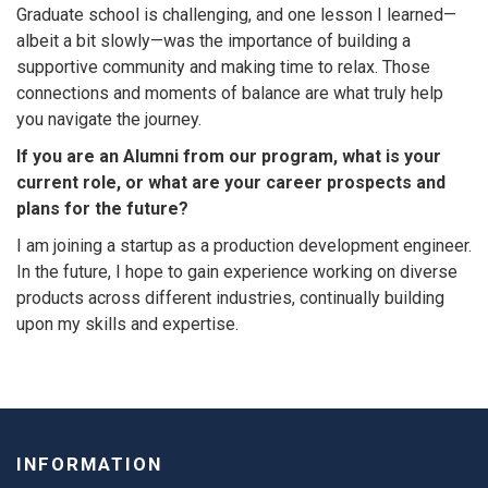
Graduate school is challenging, and one lesson I learned—
albeit a bit slowly—was the importance of building a
supportive community and making time to relax. Those
connections and moments of balance are what truly help
you navigate the journey.
If you are an Alumni from our program, what is your
current role, or what are your career prospects and
plans for the future?
I am joining a startup as a production development engineer.
In the future, I hope to gain experience working on diverse
products across different industries, continually building
upon my skills and expertise.
INFORMATION