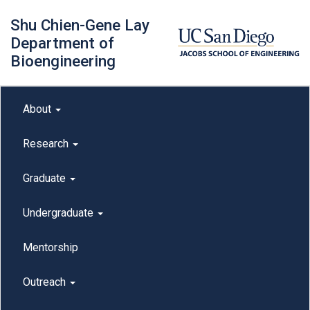
Skip
Shu Chien-Gene Lay
to
main
Department of
content
Bioengineering
Main menu
About
outreach
Research
Graduate
Undergraduate
Mentorship
Outreach