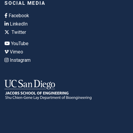
SOCIAL MEDIA
Facebook
LinkedIn
Twitter
YouTube
Vimeo
Instagram