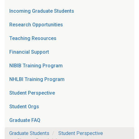
Incoming Graduate Students
Research Opportunities
Teaching Resources
Financial Support
NIBIB Training Program
NHLBI Training Program
Student Perspective
Student Orgs
Graduate FAQ
Graduate Students
Student Perspective