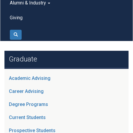
Alumni & Industry
Giving
Search
Graduate
Academic Advising
Career Advising
Degree Programs
Current Students
Prospective Students