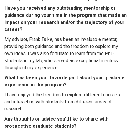
Have you received any outstanding mentorship or
guidance during your time in the program that made an
impact on your research and/or the trajectory of your
career?
My advisor, Frank Talke, has been an invaluable mentor,
providing both guidance and the freedom to explore my
own ideas. I was also fortunate to learn from the PhD
students in my lab, who served as exceptional mentors
throughout my experience.
What has been your favorite part about your graduate
experience in the program?
I have enjoyed the freedom to explore different courses
and interacting with students from different areas of
research
Any thoughts or advice you'd like to share with
prospective graduate students?