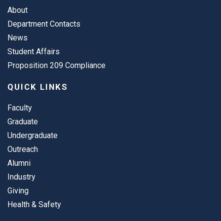
About
Department Contacts
News
Student Affairs
Proposition 209 Compliance
QUICK LINKS
Faculty
Graduate
Undergraduate
Outreach
Alumni
Industry
Giving
Health & Safety