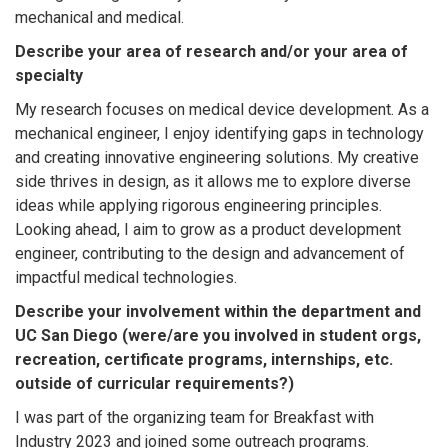
mechanical and medical.
Describe your area of research and/or your area of
specialty
My research focuses on medical device development. As a
mechanical engineer, I enjoy identifying gaps in technology
and creating innovative engineering solutions. My creative
side thrives in design, as it allows me to explore diverse
ideas while applying rigorous engineering principles.
Looking ahead, I aim to grow as a product development
engineer, contributing to the design and advancement of
impactful medical technologies.
Describe your involvement within the department and
UC San Diego (were/are you involved in student orgs,
recreation, certificate programs, internships, etc.
outside of curricular requirements?)
I was part of the organizing team for Breakfast with
Industry 2023 and joined some outreach programs.