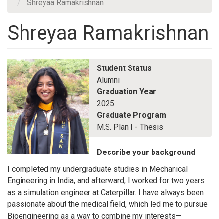
Shreyaa Ramakrishnan
Shreyaa Ramakrishnan
Student Status
Alumni
Graduation Year
2025
Graduate Program
M.S. Plan I - Thesis
Describe your background
I completed my undergraduate studies in Mechanical
Engineering in India, and afterward, I worked for two years
as a simulation engineer at Caterpillar. I have always been
passionate about the medical field, which led me to pursue
Bioengineering as a way to combine my interests—