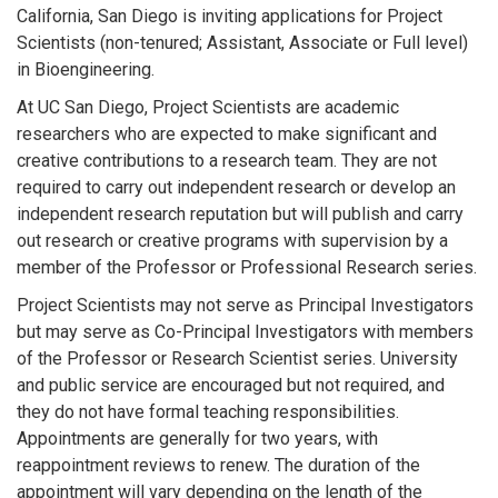
California, San Diego is inviting applications for Project
Scientists (non-tenured; Assistant, Associate or Full level)
in Bioengineering.
At UC San Diego, Project Scientists are academic
researchers who are expected to make significant and
creative contributions to a research team. They are not
required to carry out independent research or develop an
independent research reputation but will publish and carry
out research or creative programs with supervision by a
member of the Professor or Professional Research series.
Project Scientists may not serve as Principal Investigators
but may serve as Co-Principal Investigators with members
of the Professor or Research Scientist series. University
and public service are encouraged but not required, and
they do not have formal teaching responsibilities.
Appointments are generally for two years, with
reappointment reviews to renew. The duration of the
appointment will vary depending on the length of the