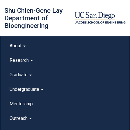
Skip
Shu Chien-Gene Lay
to
main
Department of
content
Bioengineering
Main menu
About
outreach
Research
Graduate
Undergraduate
Mentorship
Outreach