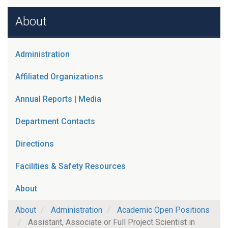
About
Administration
Affiliated Organizations
Annual Reports | Media
Department Contacts
Directions
Facilities & Safety Resources
About
About
Administration
Academic Open Positions
Assistant, Associate or Full Project Scientist in