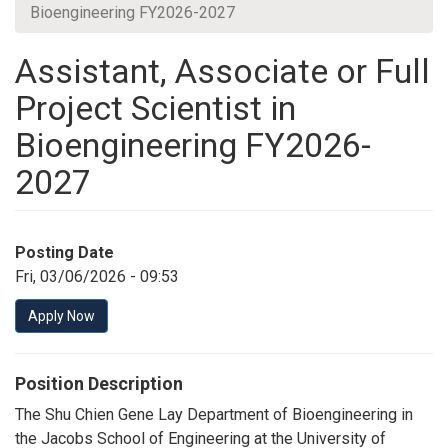
Bioengineering FY2026-2027
Assistant, Associate or Full
Project Scientist in
Bioengineering FY2026-
2027
Posting Date
Fri, 03/06/2026 - 09:53
Apply Now
Position Description
The Shu Chien Gene Lay Department of Bioengineering in
the Jacobs School of Engineering at the University of