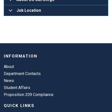
Job Location
INFORMATION
About
Department Contacts
News
Student Affairs
Proposition 209 Compliance
QUICK LINKS