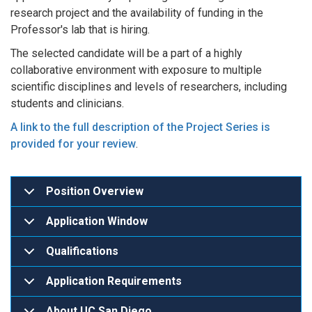
research project and the availability of funding in the
Professor's lab that is hiring.
The selected candidate will be a part of a highly
collaborative environment with exposure to multiple
scientific disciplines and levels of researchers, including
students and clinicians.
A link to the full description of the Project Series is
provided for your review
.
Position Overview
Application Window
Qualifications
Application Requirements
About UC San Diego