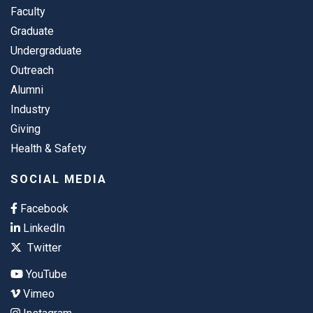
Faculty
Graduate
Undergraduate
Outreach
Alumni
Industry
Giving
Health & Safety
SOCIAL MEDIA
Facebook
LinkedIn
Twitter
YouTube
Vimeo