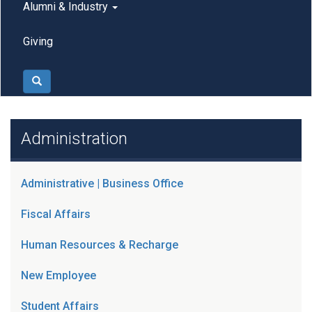
Alumni & Industry
Giving
Search
Administration
Administrative | Business Office
Fiscal Affairs
Human Resources & Recharge
New Employee
Student Affairs