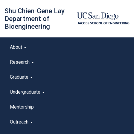
Skip
Shu Chien-Gene Lay
to
main
Department of
content
Bioengineering
Main menu
About
outreach
Research
Graduate
Undergraduate
Mentorship
Outreach