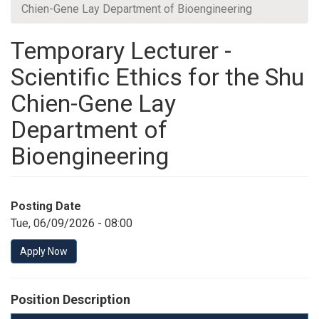
Chien-Gene Lay Department of Bioengineering
Temporary Lecturer -
Scientific Ethics for the Shu
Chien-Gene Lay
Department of
Bioengineering
Posting Date
Tue, 06/09/2026 - 08:00
Apply Now
Position Description