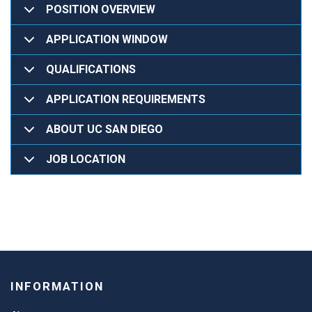
POSITION OVERVIEW
APPLICATION WINDOW
QUALIFICATIONS
APPLICATION REQUIREMENTS
ABOUT UC SAN DIEGO
JOB LOCATION
INFORMATION