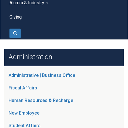
Alumni & Industry
Giving
Search
Administration
Administrative | Business Office
Fiscal Affairs
Human Resources & Recharge
New Employee
Student Affairs