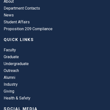
About
Department Contacts
News
Student Affairs
Proposition 209 Compliance
QUICK LINKS
Faculty
Graduate
Undergraduate
Outreach
Alumni
Industry
Giving
Health & Safety
SOCIAL MEDIA