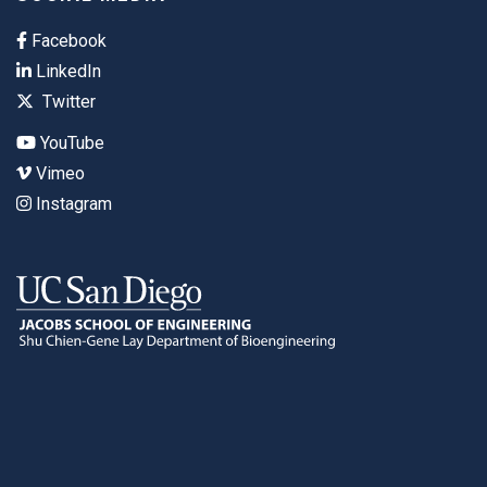
Facebook
LinkedIn
Twitter
YouTube
Vimeo
Instagram