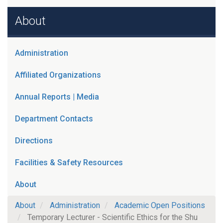
About
Administration
Affiliated Organizations
Annual Reports | Media
Department Contacts
Directions
Facilities & Safety Resources
About
About
Administration
Academic Open Positions
Temporary Lecturer - Scientific Ethics for the Shu